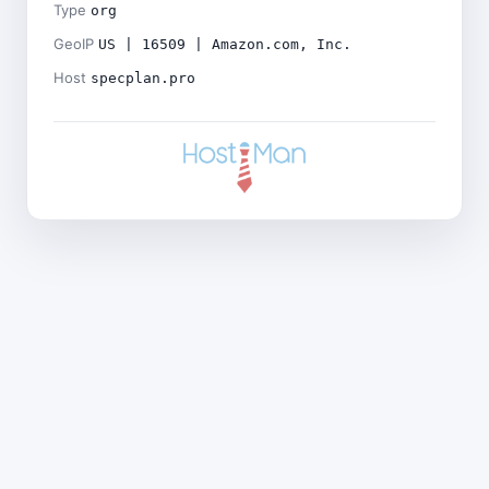
Type
org
GeoIP
US | 16509 | Amazon.com, Inc.
Host
specplan.pro