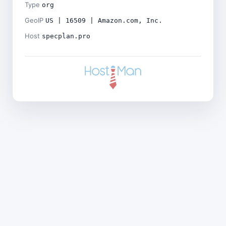
Type
org
GeoIP
US | 16509 | Amazon.com, Inc.
Host
specplan.pro