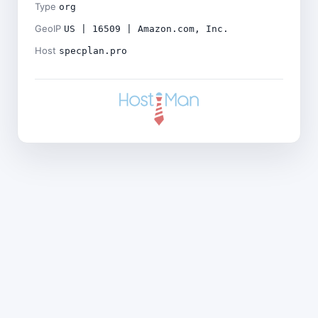
Type
org
GeoIP
US | 16509 | Amazon.com, Inc.
Host
specplan.pro