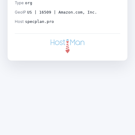
Type
org
GeoIP
US | 16509 | Amazon.com, Inc.
Host
specplan.pro