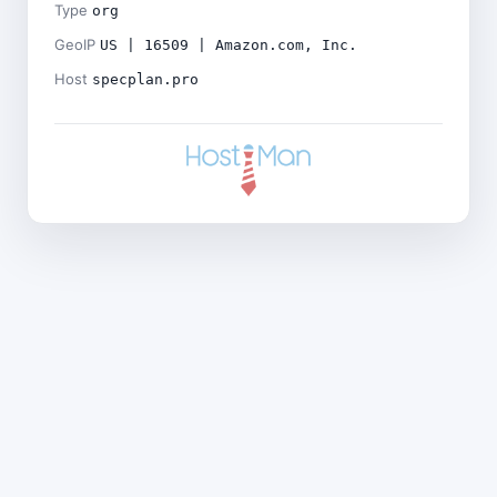
Type
org
GeoIP
US | 16509 | Amazon.com, Inc.
Host
specplan.pro