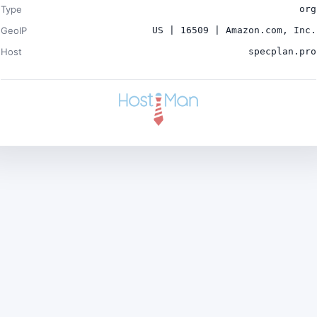
Type
org
GeoIP
US | 16509 | Amazon.com, Inc.
Host
specplan.pro