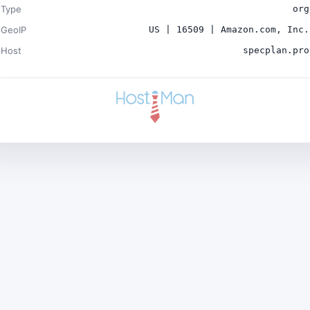
Type
org
GeoIP
US | 16509 | Amazon.com, Inc.
Host
specplan.pro