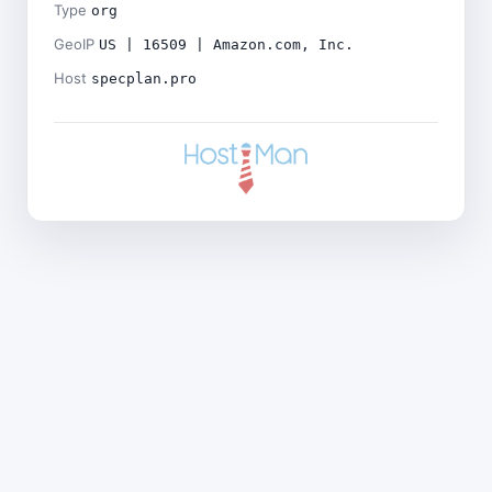
Type
org
GeoIP
US | 16509 | Amazon.com, Inc.
Host
specplan.pro