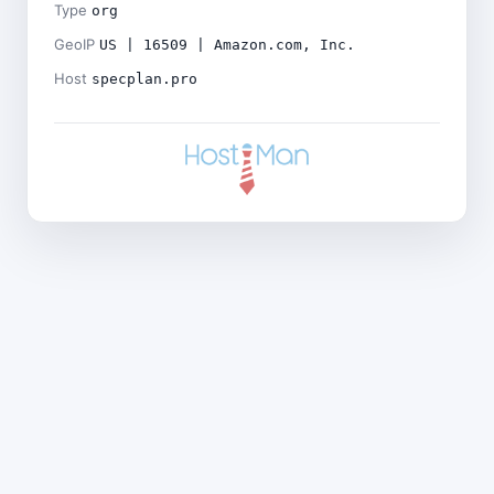
Type
org
GeoIP
US | 16509 | Amazon.com, Inc.
Host
specplan.pro