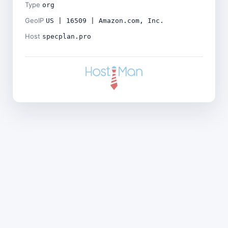
Type
org
GeoIP
US | 16509 | Amazon.com, Inc.
Host
specplan.pro