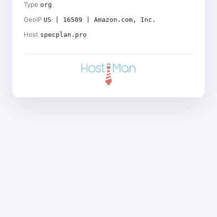
Type
org
GeoIP
US | 16509 | Amazon.com, Inc.
Host
specplan.pro