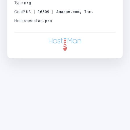
Type
org
GeoIP
US | 16509 | Amazon.com, Inc.
Host
specplan.pro